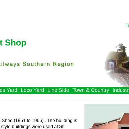
T
t Shop
ds Yard
Loco Yard
Line Side
Town & Country
Industr
hed (1951 to 1966) . The building is
 style buildings were used at St.