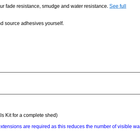
our fade resistance, smudge and water resistance.
See full
 and source adhesives yourself.
s Kit for a complete shed)
tensions are required as this reduces the number of visible wal