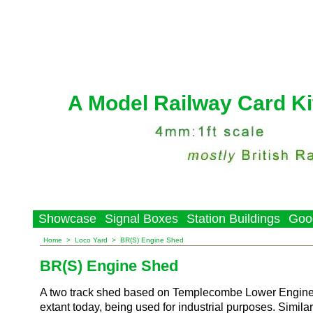
A Model Railway Card Ki
Showcase
Signal Boxes
Station Buildings
Goo
Home
>
Loco Yard
>
BR(S) Engine Shed
BR(S) Engine Shed
A two track shed based on Templecombe Lower Engine S
extant today, being used for industrial purposes. Similar