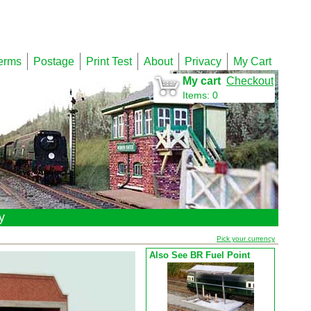
erms
Postage
Print Test
About
Privacy
My Cart
My cart
Checkout
Items
:
0
y
Pick your currency
Also See BR Fuel Point