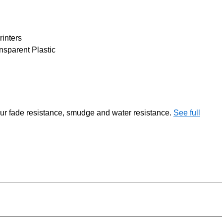
rinters
sparent Plastic
our fade resistance, smudge and water resistance.
See full