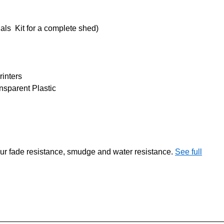
ls Kit for a complete shed)
rinters
sparent Plastic
our fade resistance, smudge and water resistance.
See full