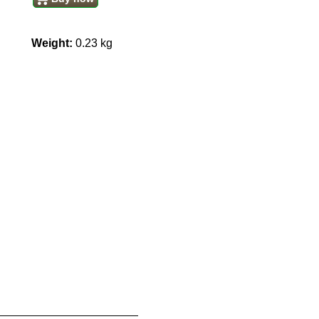
Weight:
0.23
kg