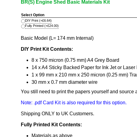
BR(S) Engine Shed Basic Materials Kit
Select Option
DIY Print
(+
£6.64
)
Fully Printed
(+
£24.00
)
Basic Model (L= 174 mm Internal)
DIY Print Kit Contents:
8 x 750 micron (0.75 mm) A4 Grey Board
14 x A4 Sticky Backed Paper for Ink Jet or Laser 
1 x 99 mm x 210 mm x 250 micron (0.25 mm) Tran
30 mm x 0.7 mm diameter wire
You still need to print the papers yourself and source
Note: .pdf Card Kit is also required for this option.
Shipping ONLY to UK Customers.
Fully Printed Kit Contents:
Materials as above