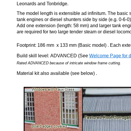
Leonards and Tonbridge.
The model length is extensible ad infinitum. The basic
tank engines or diesel shunters side by side (e.g. 0-6-0) 
Add one extension (length: 58 mm) and larger tank en
are required for two large tender steam or diesel locomo
Footprint: 186 mm x 133 mm (Basic model) . Each ext
Build skill level: ADVANCED (See
Welcome Page for de
Rated ADVANCED because of
intricate window frame cutting
.
Material kit also available (see below) .