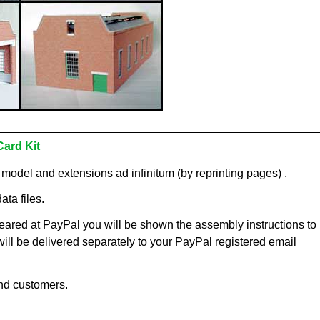
Card Kit
c model and extensions ad infinitum (by reprinting pages) .
ata files.
ared at PayPal you will be shown the assembly instructions to
 will be delivered separately to your PayPal registered email
nd customers.