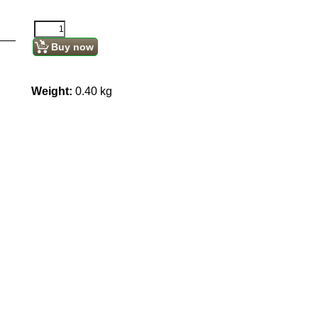
Buy now
Weight:
0.40
kg