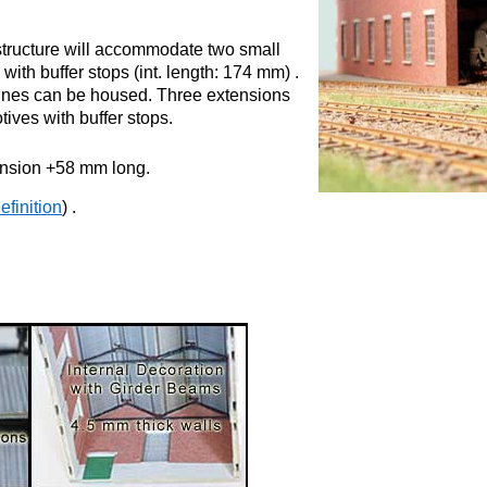
 structure will accommodate two small
with buffer stops (int. length: 174 mm) .
gines can be housed. Three extensions
tives with buffer stops.
ension +58 mm long.
finition
) .