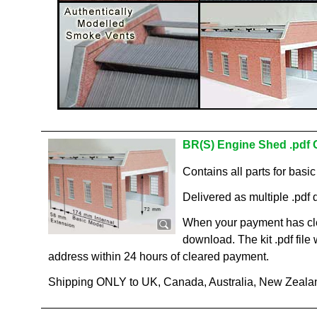
BR(S) Engine Shed .pdf 
Contains all parts for basi
Delivered as multiple .pdf d
When your payment has cle
download. The kit .pdf file
address within 24 hours of cleared payment.
Shipping ONLY to UK, Canada, Australia, New Zeala