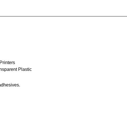
Printers
sparent Plastic
 adhesives.