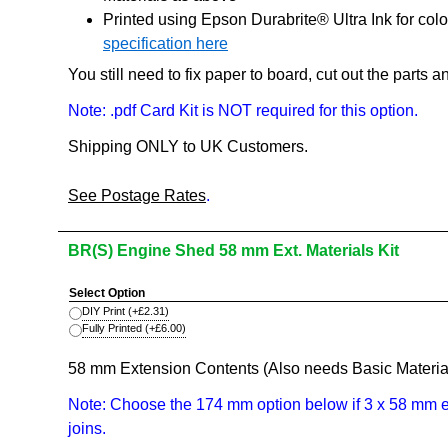
Printed using Epson Durabrite® Ultra Ink for col
specification here
You still need to fix paper to board, cut out the parts
Note: .pdf Card Kit is NOT required for this option.
Shipping ONLY to UK Customers.
See Postage Rates
.
BR(S) Engine Shed 58 mm Ext. Materials Kit
Select Option
DIY Print
(+
£2.31
)
Fully Printed
(+
£6.00
)
58 mm Extension Contents (Also needs Basic Material
Note: Choose the 174 mm option below if 3 x 58 mm ex
joins.