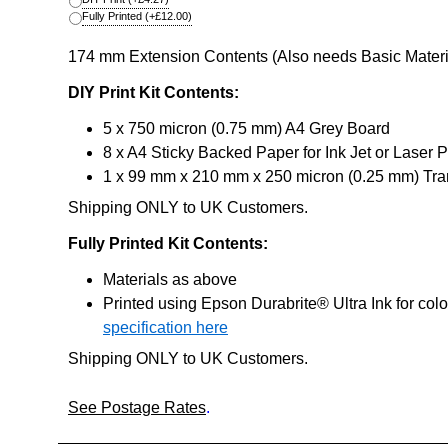
Fully Printed
(+
£12.00
)
174 mm Extension Contents (Also needs Basic Materia
DIY Print Kit Contents:
5 x 750 micron (0.75 mm) A4 Grey Board
8 x A4 Sticky Backed Paper for Ink Jet or Laser P
1 x 99 mm x 210 mm x 250 micron (0.25 mm) Tran
Shipping ONLY to UK Customers.
Fully Printed Kit Contents:
Materials as above
Printed using Epson Durabrite® Ultra Ink for col
specification here
Shipping ONLY to UK Customers.
See Postage Rates
.