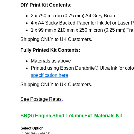
DIY Print Kit Contents:
2 x 750 micron (0.75 mm) A4 Grey Board
4 x A4 Sticky Backed Paper for Ink Jet or Laser P
1 x 99 mm x 210 mm x 250 micron (0.25 mm) Tran
Shipping ONLY to UK Customers.
Fully Printed Kit Contents:
Materials as above
Printed using Epson Durabrite® Ultra Ink for col
specification here
Shipping ONLY to UK Customers.
See Postage Rates
.
BR(S) Engine Shed 174 mm Ext. Materials Kit
Select Option
DIY Print
(+
£4.27
)