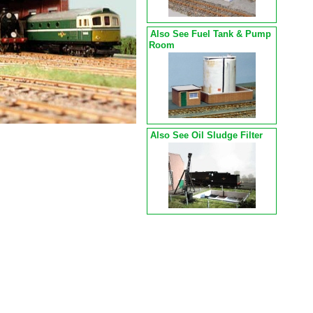
Also See Fuel Tank & Pump
Room
Also See Oil Sludge Filter