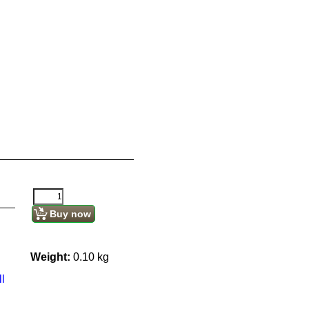
Buy now
Weight:
0.10
kg
l